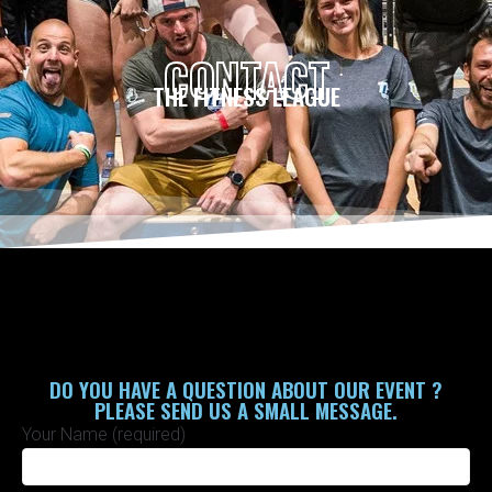
CONTACT
HOME
/
Contact
THE FITNESS LEAGUE
DO YOU HAVE A QUESTION ABOUT OUR EVENT ?
PLEASE SEND US A SMALL MESSAGE.
Your Name (required)