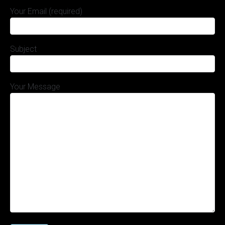
Your Email (required)
Subject
Your Message