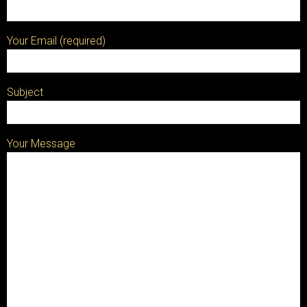
Your Email (required)
Subject
Your Message