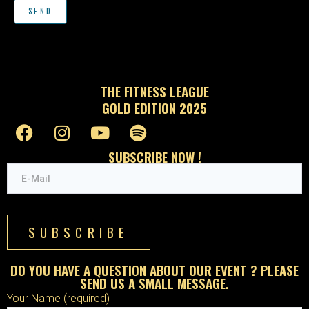
THE FITNESS LEAGUE
GOLD EDITION 2025
SUBSCRIBE NOW !
SUBSCRIBE
DO YOU HAVE A QUESTION ABOUT OUR EVENT ? PLEASE
SEND US A SMALL MESSAGE.
Your Name (required)