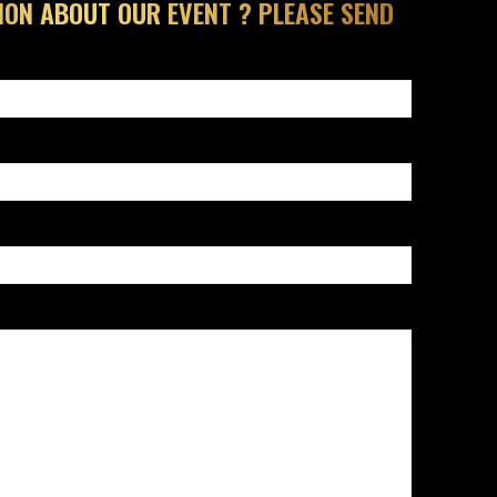
ION ABOUT OUR EVENT ? PLEASE SEND