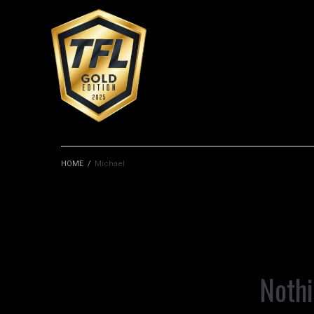
HOME
/
Michael
Noth