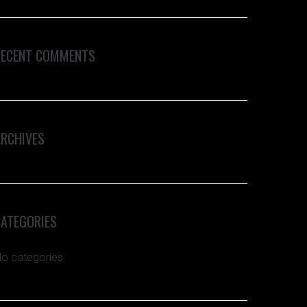
RECENT COMMENTS
ARCHIVES
CATEGORIES
o categories