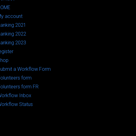
HOME
y account
anking 2021
anking 2022
anking 2023
egister
Shop
ubmit a Workflow Form
olunteers form
olunteers form FR
orkflow Inbox
orkflow Status