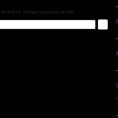
 looking for. Perhaps searching can help.
N