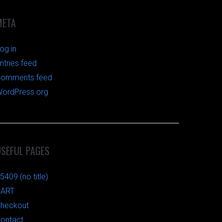
META
og in
ntries feed
omments feed
ordPress.org
USEFUL PAGES
5409 (no title)
CART
heckout
ontact