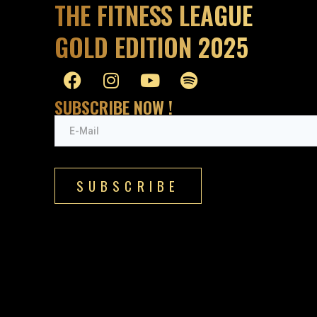
THE FITNESS LEAGUE
GOLD EDITION 2025
SUBSCRIBE NOW !
SUBSCRIBE