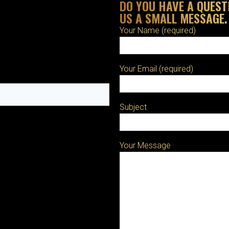
DO YOU HAVE A QUEST
US A SMALL MESSAGE.
Your Name (required)
Your Email (required)
Subject
Your Message