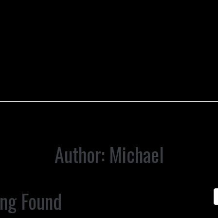
Author:
Michael
ing Found