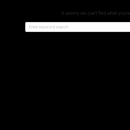
It seems we can’t find what you’re